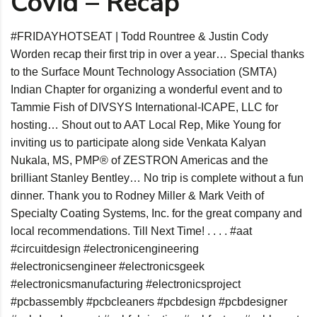
Covid – Recap
#FRIDAYHOTSEAT
| Todd Rountree & Justin Cody
Worden recap their first trip in over a year… Special thanks
to the Surface Mount Technology Association (SMTA)
Indian Chapter for organizing a wonderful event and to
Tammie Fish of DIVSYS International-ICAPE, LLC for
hosting… Shout out to AAT Local Rep, Mike Young for
inviting us to participate along side Venkata Kalyan
Nukala, MS, PMP® of ZESTRON Americas and the
brilliant Stanley Bentley… No trip is complete without a fun
dinner. Thank you to Rodney Miller & Mark Veith of
Specialty Coating Systems, Inc. for the great company and
local recommendations. Till Next Time! . . . .
#aat
#circuitdesign
#electronicengineering
#electronicsengineer
#electronicsgeek
#electronicsmanufacturing
#electronicsproject
#pcbassembly
#pcbcleaners
#pcbdesign
#pcbdesigner