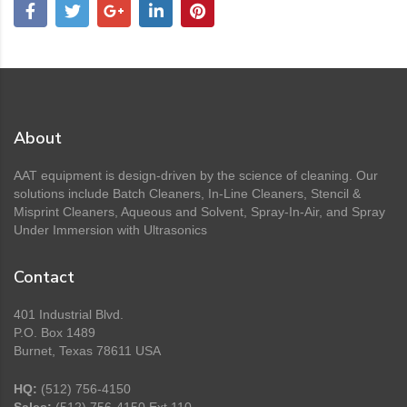
About
AAT equipment is design-driven by the science of cleaning. Our
solutions include Batch Cleaners, In-Line Cleaners, Stencil &
Misprint Cleaners, Aqueous and Solvent, Spray-In-Air, and Spray
Under Immersion with Ultrasonics
Contact
401 Industrial Blvd.
P.O. Box 1489
Burnet, Texas 78611 USA
HQ:
(512) 756-4150