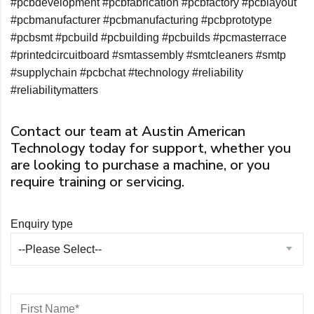
#pcbdevelopment
#pcbfabrication
#pcbfactory
#pcblayout
#pcbmanufacturer
#pcbmanufacturing
#pcbprototype
#pcbsmt
#pcbuild
#pcbuilding
#pcbuilds
#pcmasterrace
#printedcircuitboard
#smtassembly
#smtcleaners
#smtp
#supplychain
#pcbchat
#technology
#reliability
#reliabilitymatters
Contact our team at Austin American
Technology today for support, whether you
are looking to purchase a machine, or you
require training or servicing.
Enquiry type
--Please Select--