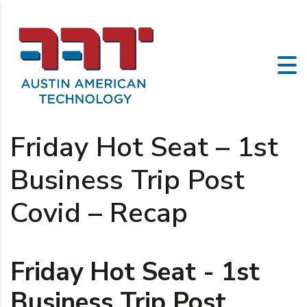
Friday Hot Seat – 1st
Business Trip Post
Covid – Recap
Friday Hot Seat - 1st
Business Trip Post