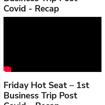
Covid - Recap
Friday Hot Seat – 1st
Business Trip Post