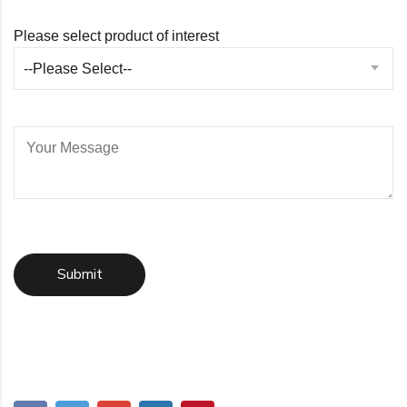
Please select product of interest
--Please Select--
Submit