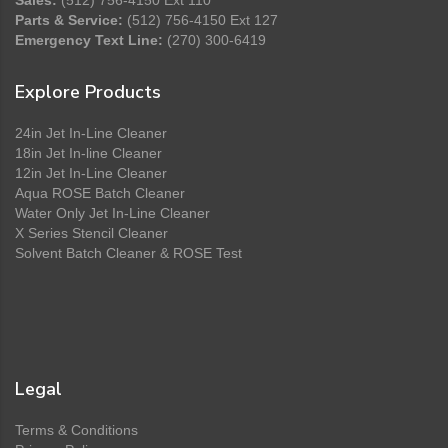
Sales:
(512) 756-4150 Ext 110
Parts & Service:
(512) 756-4150 Ext 127
Emergency Text Line:
(270) 300-6419
Explore Products
24in Jet In-Line Cleaner
18in Jet In-line Cleaner
12in Jet In-Line Cleaner
Aqua ROSE Batch Cleaner
Water Only Jet In-Line Cleaner
X Series Stencil Cleaner
Solvent Batch Cleaner & ROSE Test
Legal
Terms & Conditions