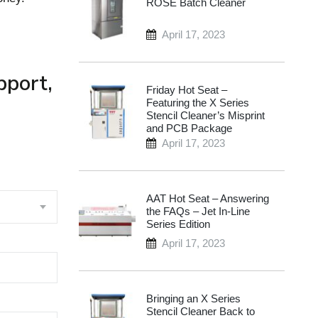
ROSE Batch Cleaner
April 17, 2023
pport,
Friday Hot Seat –
Featuring the X Series
Stencil Cleaner’s Misprint
and PCB Package
April 17, 2023
AAT Hot Seat – Answering
the FAQs – Jet In-Line
Series Edition
April 17, 2023
Bringing an X Series
Stencil Cleaner Back to