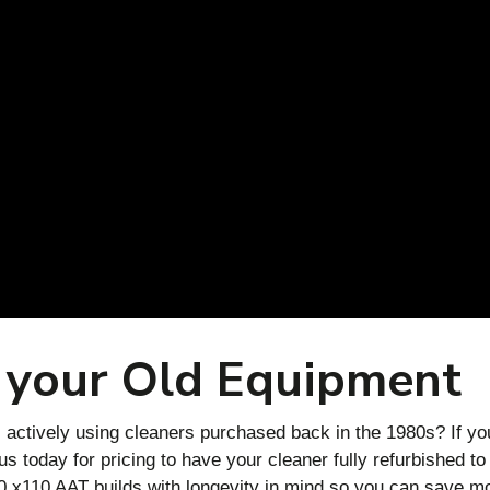
 your Old Equipment
actively using cleaners purchased back in the 1980s? If yo
 today for pricing to have your cleaner fully refurbished to
 x110 AAT builds with longevity in mind so you can save m