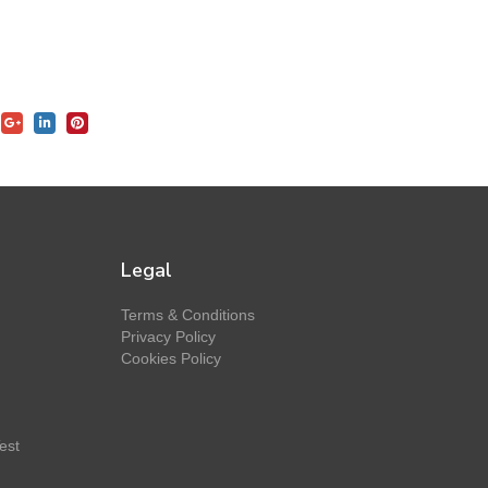
Legal
Terms & Conditions
Privacy Policy
Cookies Policy
est