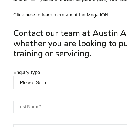
Click here to learn more about the Mega ION
Contact our team at Austin A
whether you are looking to pu
training or servicing.
Enquiry type
--Please Select--