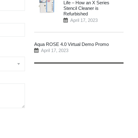
Life – How an X Series
Stencil Cleaner is
Refurbished
April 17, 2023
Aqua ROSE 4.0 Virtual Demo Promo
April 17, 2023