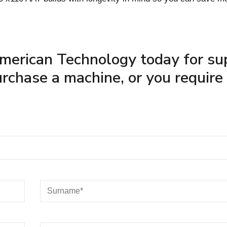
merican Technology today for su
rchase a machine, or you require