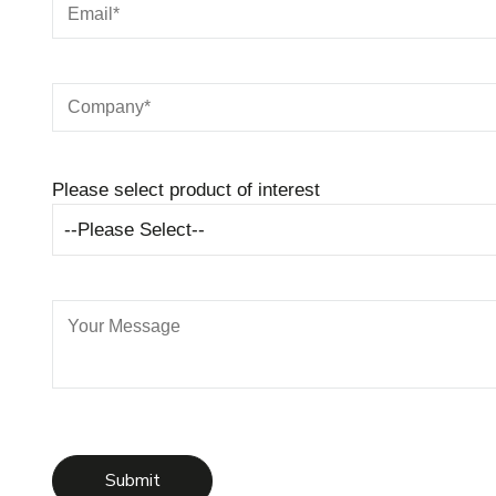
Please select product of interest
--Please Select--
Submit