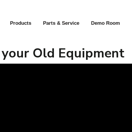
Products
Parts & Service
Demo Room
 your Old Equipment