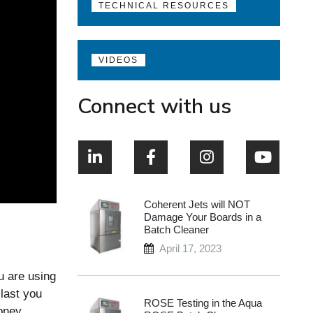
TECHNICAL RESOURCES
VIDEOS
Connect with us
Coherent Jets will NOT
Damage Your Boards in a
Batch Cleaner
April 17, 2023
u are using
 last you
ROSE Testing in the Aqua
o
ney.