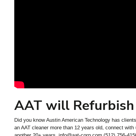
AAT will Refurbish
Did you know Austin American Technology has clients 
an AAT cleaner more than 12 years old, connect with us
another 20+ years.
info@aat-corp.com
(512) 756-4150