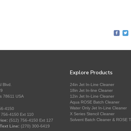
Explore Products
l Blvd.
24in Jet In-Line Cleaner
89
18in Jet In-line Cleaner
as 78611 USA
12in Jet In-Line Cleaner
Aqua ROSE Batch Cleaner
Water Only Jet In-Line Cleaner
56-4150
X Series Stencil Cleaner
 756-4150 Ext 110
Solvent Batch Cleaner & ROSE T
ice:
(512) 756-4150 Ext 127
Text Line:
(270) 300-6419