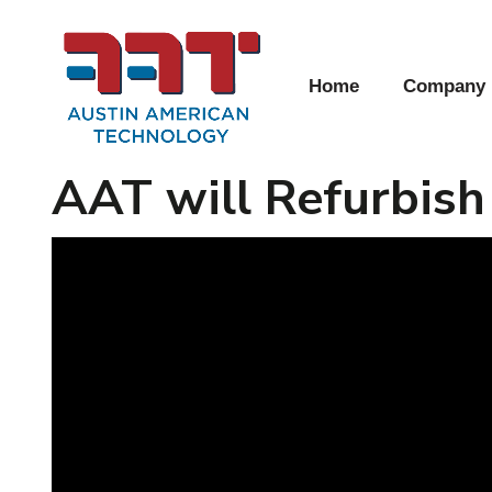
Home
Company
AAT will Refurbish