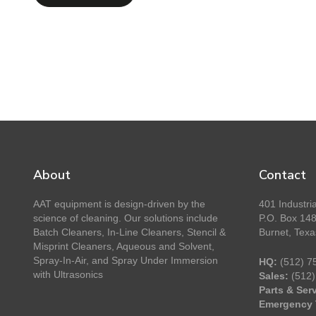
About
Contact
AAT equipment is design-driven by the
401 Industria
science of cleaning. Our solutions include
P.O. Box 14
Batch Cleaners, In-Line Cleaners, Stencil &
Burnet, Tex
Misprint Cleaners, Aqueous and Solvent,
Spray-In-Air, and Spray Under Immersion
HQ:
(512) 7
with Ultrasonics
Sales:
(512)
Parts & Serv
Emergency 