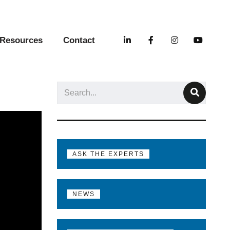
Resources
Contact
ASK THE EXPERTS
NEWS